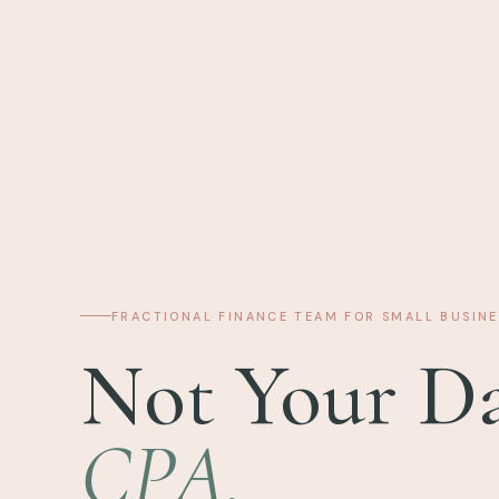
FRACTIONAL FINANCE TEAM FOR SMALL BUSINE
Not Your Da
CPA.