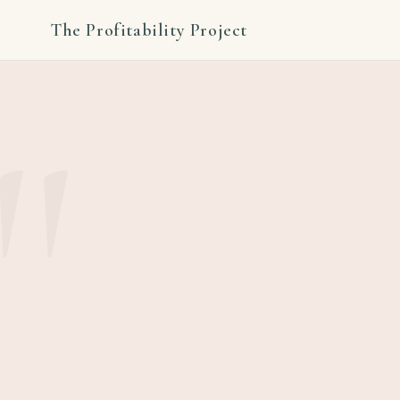
The Profitability Project