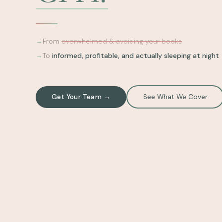
→
From
overwhelmed & avoiding your books
→
To
informed, profitable, and actually sleeping at night
Get Your Team →
See What We Cover