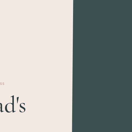
SS
d's