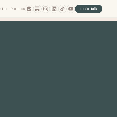
s
Team
Process
Let's Talk