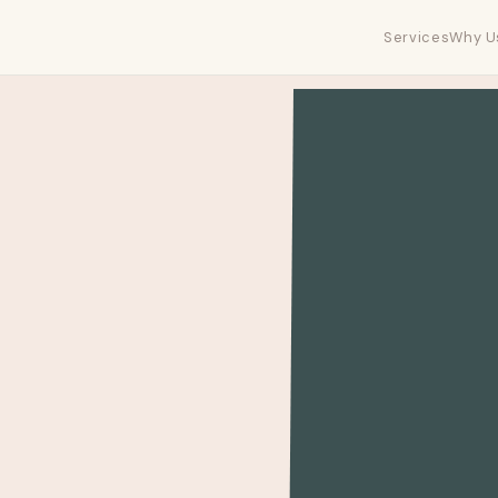
Services
Why U